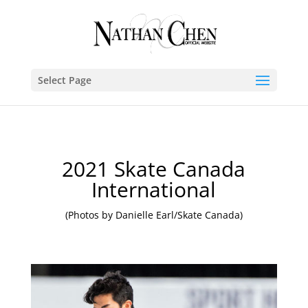
Select Page
2021 Skate Canada
International
(Photos by Danielle Earl/Skate Canada)