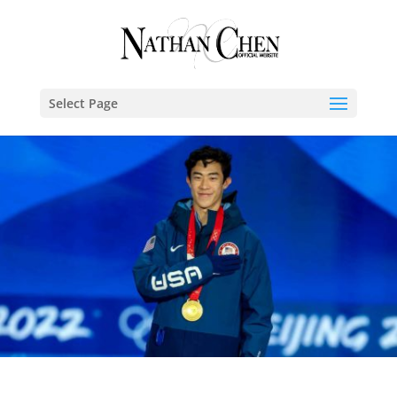
Select Page