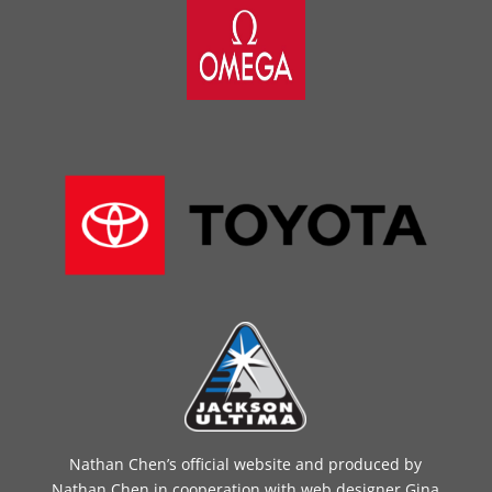
Nathan Chen’s official website and produced by
Nathan Chen in cooperation with web designer Gina